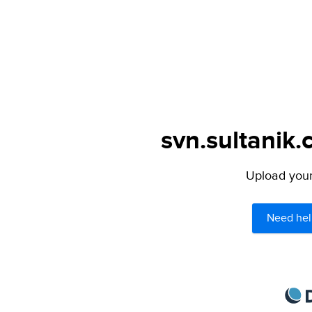
svn.sultanik.
Upload your 
Need hel